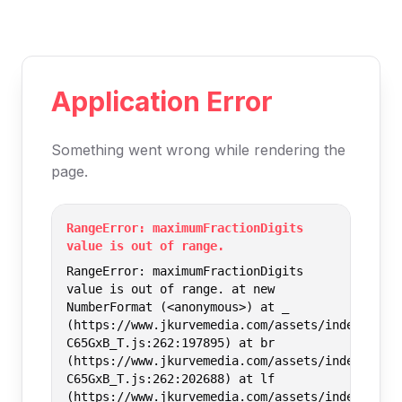
Application Error
Something went wrong while rendering the
page.
RangeError: maximumFractionDigits
value is out of range.
RangeError: maximumFractionDigits
value is out of range. at new
NumberFormat (<anonymous>) at _
(https://www.jkurvemedia.com/assets/index-
C65GxB_T.js:262:197895) at br
(https://www.jkurvemedia.com/assets/index-
C65GxB_T.js:262:202688) at lf
(https://www.jkurvemedia.com/assets/index-