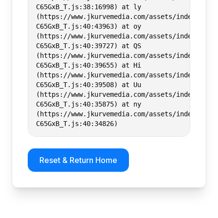
C65GxB_T.js:38:16998) at ly
(https://www.jkurvemedia.com/assets/index-
C65GxB_T.js:40:43963) at oy
(https://www.jkurvemedia.com/assets/index-
C65GxB_T.js:40:39727) at QS
(https://www.jkurvemedia.com/assets/index-
C65GxB_T.js:40:39655) at Hi
(https://www.jkurvemedia.com/assets/index-
C65GxB_T.js:40:39508) at Uu
(https://www.jkurvemedia.com/assets/index-
C65GxB_T.js:40:35875) at ny
(https://www.jkurvemedia.com/assets/index-
C65GxB_T.js:40:34826)
Reset & Return Home